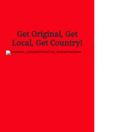
Get Original, Get
Local, Get Country!
Get ready for a boot
stomping, music filled day
featuring your favorite