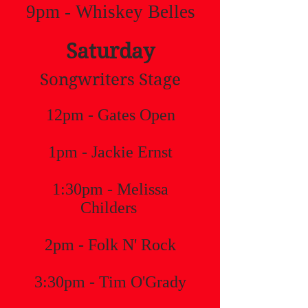
9pm - Whiskey Belles
Saturday
Songwriters Stage
12pm - Gates Open
1pm - Jackie Ernst
1:30pm - Melissa
Childers
2pm - Folk N' Rock
3:30pm - Tim O'Grady