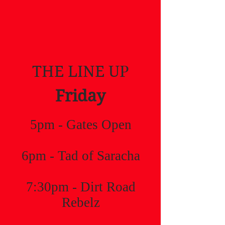
THE LINE UP
Friday
5pm - Gates Open
6pm - Tad of Saracha
7:30pm - Dirt Road
Rebelz