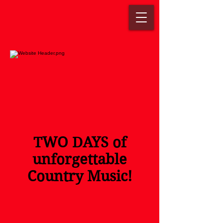
TWO DAYS of
unforgettable
Country Music!