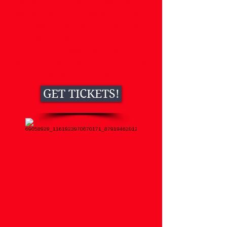
bands around the Midwest.
Music you know and love,
to new music you may have
never heard before, The
Barn Throwdown will be
your new favorite country
music festival!
GET TICKETS!