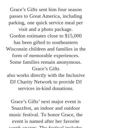
Grace’s Gifts sent him four season
passes to Great America, including
parking, one quick service meal per
visit and a photo package.
Gordon estimates close to $15,000
has been gifted to southeastern
Wisconsin children and families in the
form of memorable experiences.
Some families remain anonymous.
Grace’s Gifts
also works directly with the Inclusive
DJ Charity Network to provide DJ
services in-kind donations.
Grace’s Gifts’ next major event is
Snazzfest, an indoor and outdoor
music festival. To honor Grace, the
event is named after her favorite
word: snazzy. The festival includes