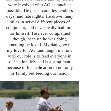
were involved with AG as much as
possible. He put in countless endless
days, and late nights. He drove many
miles in serval different pieces of
equipment, and never really had time
for himself. He never complained
though, because he was doing
something he loved. My dad gave me
my love for AG, and taught me how
vital our role is to feed everyone in
our nation. My dad is a sting man
because of his dedication to not only
his family but feeding our nation.