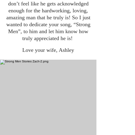
don’t feel like he gets acknowledged
enough for the hardworking, loving,
amazing man that he truly is! So I just
wanted to dedicate your song, “Strong
Men”, to him and let him know how
truly appreciated he is!
Love your wife, Ashley