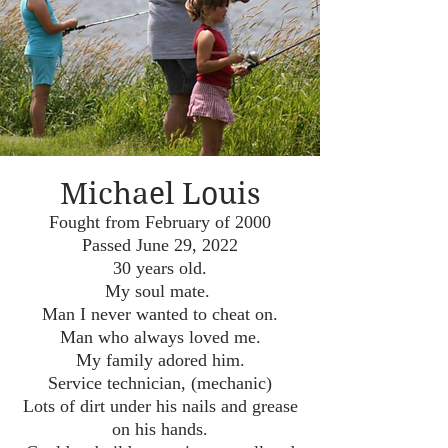
Michael Louis
Fought from February of 2000
Passed June 29, 2022
30 years old.
My soul mate.
Man I never wanted to cheat on.
Man who always loved me.
My family adored him.
Service technician, (mechanic)
Lots of dirt under his nails and grease
on his hands.