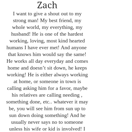
Zach
I want to give a shout out to my
strong man! My best friend, my
whole world, my everything, my
husband! He is one of the hardest
working, loving, most kind hearted
humans I have ever met! And anyone
that knows him would say the same!
He works all day everyday and comes
home and doesn’t sit down, he keeps
working! He is either always working
at home, or someone in town is
calling asking him for a favor, maybe
his relatives are calling needing ,
something done, etc.. whatever it may
be, you will see him from sun up to
sun down doing something! And he
usually never says no to someone
unless his wife or kid is involved! I