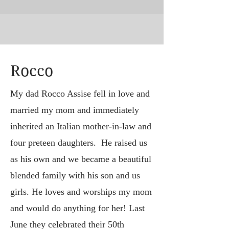
Rocco
My dad Rocco Assise fell in love and
married my mom and immediately
inherited an Italian mother-in-law and
four preteen daughters. He raised us
as his own and we became a beautiful
blended family with his son and us
girls. He loves and worships my mom
and would do anything for her! Last
June they celebrated their 50th