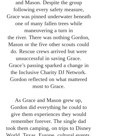
and Mason. Despite the group
following every safety measure,
Grace was pinned underwater beneath
one of many fallen trees while
maneuvering a turn in
the river. There was nothing Gordon,
Mason or the five other scouts could
do. Rescue crews arrived but were
unsuccessful in saving Grace.
Grace’s passing sparked a change in
the Inclusive Charity DJ Network.
Gordon reflected on what mattered
most to Grace.
As Grace and Mason grew up,
Gordon did everything he could to
give them experiences they would
remember forever. The single dad
took them camping, on trips to Disney
World, Texas, Europe, cultural events,