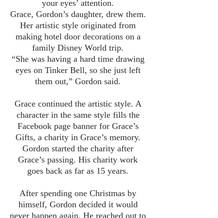
your eyes’ attention.
Grace, Gordon’s daughter, drew them.
Her artistic style originated from
making hotel door decorations on a
family Disney World trip.
“She was having a hard time drawing
eyes on Tinker Bell, so she just left
them out,” Gordon said.
Grace continued the artistic style. A
character in the same style fills the
Facebook page banner for Grace’s
Gifts, a charity in Grace’s memory.
Gordon started the charity after
Grace’s passing. His charity work
goes back as far as 15 years.
After spending one Christmas by
himself, Gordon decided it would
never happen again. He reached out to