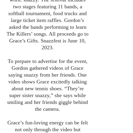
two stages featuring 11 bands, a
softball tournament, food trucks and
large ticket item raffles. Gordon’s
asked the bands performing to learn
The Killers’ songs. All proceeds go to
Grace’s Gifts. Snazzfest is June 10,
2023.
To prepare to advertise for the event,
Gordon gathered videos of Grace
saying snazzy from her friends. One
video shows Grace excitedly talking
about new tennis shoes. “They’re
super sister snazzy,” she says while
smiling and her friends giggle behind
the camera.
Grace’s fun-loving energy can be felt
not only through the video but