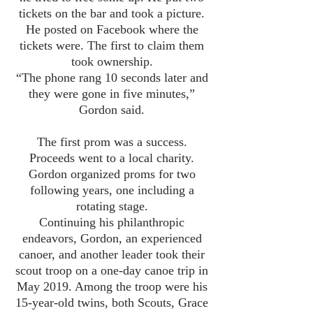
tickets on the bar and took a picture.
He posted on Facebook where the
tickets were. The first to claim them
took ownership.
“The phone rang 10 seconds later and
they were gone in five minutes,”
Gordon said.
The first prom was a success.
Proceeds went to a local charity.
Gordon organized proms for two
following years, one including a
rotating stage.
Continuing his philanthropic
endeavors, Gordon, an experienced
canoer, and another leader took their
scout troop on a one-day canoe trip in
May 2019. Among the troop were his
15-year-old twins, both Scouts, Grace