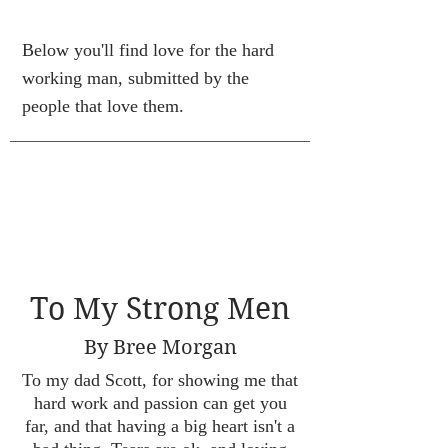
Below you'll find love for the hard
working man, submitted by the
people that love them.
To My Strong Men
By Bree Morgan
To my dad Scott, for showing me that
hard work and passion can get you
far, and that having a big heart isn't a