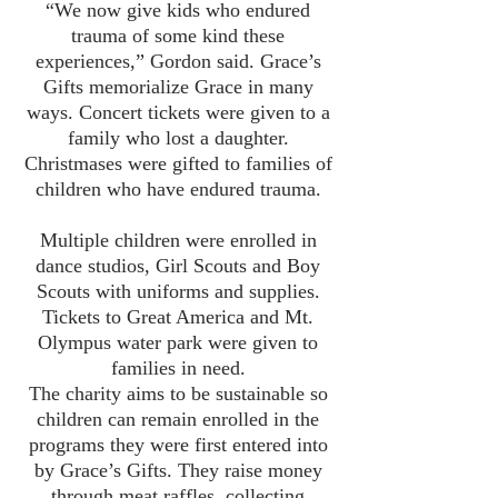
“We now give kids who endured
trauma of some kind these
experiences,” Gordon said. Grace’s
Gifts memorialize Grace in many
ways. Concert tickets were given to a
family who lost a daughter.
Christmases were gifted to families of
children who have endured trauma.
Multiple children were enrolled in
dance studios, Girl Scouts and Boy
Scouts with uniforms and supplies.
Tickets to Great America and Mt.
Olympus water park were given to
families in need.
The charity aims to be sustainable so
children can remain enrolled in the
programs they were first entered into
by Grace’s Gifts. They raise money
through meat raffles, collecting