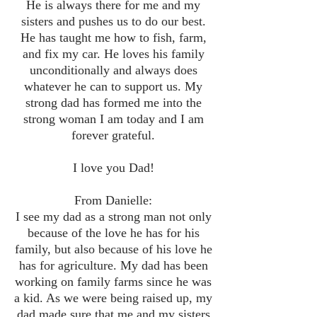
He is always there for me and my
sisters and pushes us to do our best.
He has taught me how to fish, farm,
and fix my car. He loves his family
unconditionally and always does
whatever he can to support us. My
strong dad has formed me into the
strong woman I am today and I am
forever grateful.
I love you Dad!
From Danielle:
I see my dad as a strong man not only
because of the love he has for his
family, but also because of his love he
has for agriculture. My dad has been
working on family farms since he was
a kid. As we were being raised up, my
dad made sure that me and my sisters