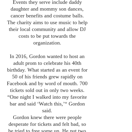
Events they serve include daddy
daughter and mommy son dances,
cancer benefits and costume balls.
The charity aims to use music to help
their local community and allow DJ
costs to be put towards the
organization.
In 2016, Gordon wanted to host an
adult prom to celebrate his 40th
birthday. What started as an event for
50 of his friends grew rapidly on
Facebook and by word of mouth. 700
tickets sold out in only two weeks.
“One night I walked into my favorite
bar and said ‘Watch this,’“ Gordon
said.
Gordon knew there were people
desperate for tickets and felt bad, so
he tried to free some up. He put two