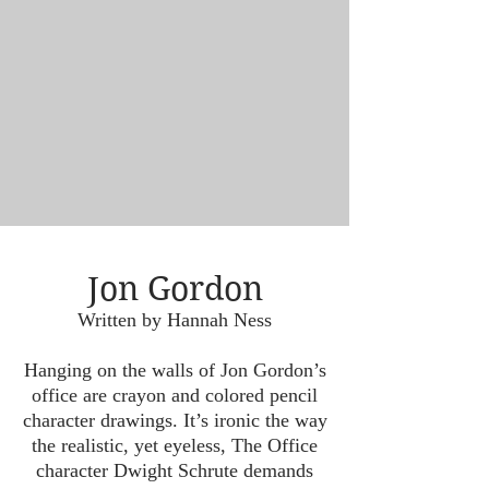
Jon Gordon
Written by Hannah Ness
Hanging on the walls of Jon Gordon’s
office are crayon and colored pencil
character drawings. It’s ironic the way
the realistic, yet eyeless, The Office
character Dwight Schrute demands