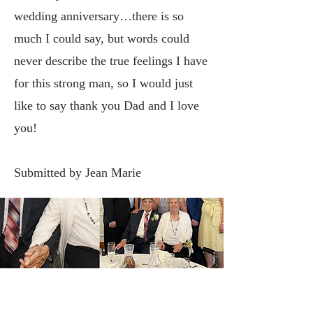
wedding anniversary…there is so
much I could say, but words could
never describe the true feelings I have
for this strong man, so I would just
like to say thank you Dad and I love
you!
Submitted by Jean Marie