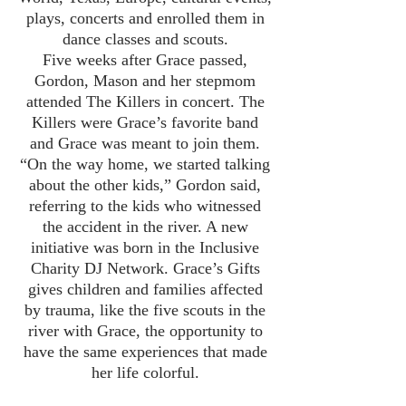
plays, concerts and enrolled them in
dance classes and scouts.
Five weeks after Grace passed,
Gordon, Mason and her stepmom
attended The Killers in concert. The
Killers were Grace’s favorite band
and Grace was meant to join them.
“On the way home, we started talking
about the other kids,” Gordon said,
referring to the kids who witnessed
the accident in the river. A new
initiative was born in the Inclusive
Charity DJ Network. Grace’s Gifts
gives children and families affected
by trauma, like the five scouts in the
river with Grace, the opportunity to
have the same experiences that made
her life colorful.