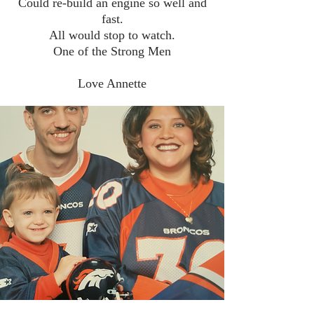
Could re-build an engine so well and
fast.
All would stop to watch.
One of the Strong Men
Love Annette