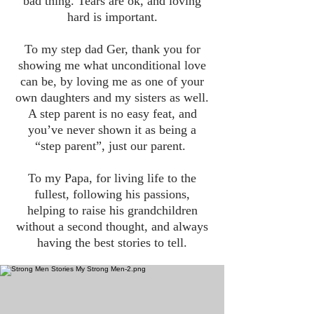
bad thing. Tears are ok, and loving
hard is important.
To my step dad Ger, thank you for
showing me what unconditional love
can be, by loving me as one of your
own daughters and my sisters as well.
A step parent is no easy feat, and
you’ve never shown it as being a
“step parent”, just our parent.
To my Papa, for living life to the
fullest, following his passions,
helping to raise his grandchildren
without a second thought, and always
having the best stories to tell.