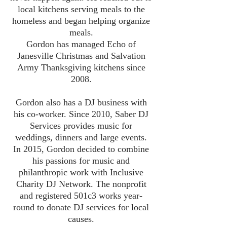
local kitchens serving meals to the
homeless and began helping organize
meals.
Gordon has managed Echo of
Janesville Christmas and Salvation
Army Thanksgiving kitchens since
2008.
Gordon also has a DJ business with
his co-worker. Since 2010, Saber DJ
Services provides music for
weddings, dinners and large events.
In 2015, Gordon decided to combine
his passions for music and
philanthropic work with Inclusive
Charity DJ Network. The nonprofit
and registered 501c3 works year-
round to donate DJ services for local
causes.