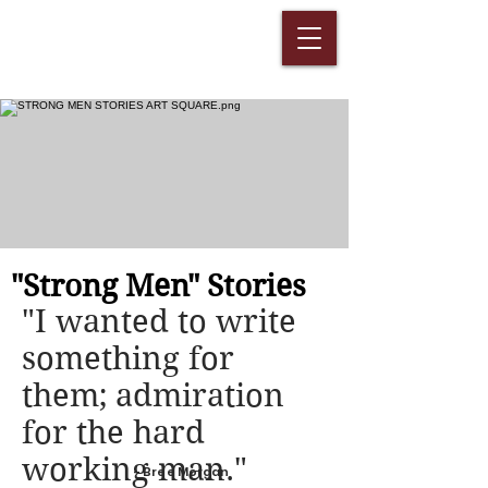
"Strong Men" Stories
"I wanted to write
something for
them; admiration
for the hard
working man."
- Bree Morgan