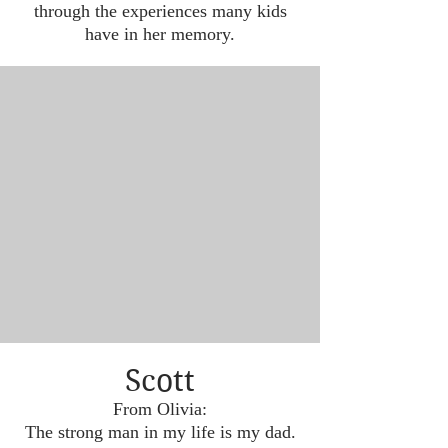
through the experiences many kids
have in her memory.
Scott
From Olivia:
The strong man in my life is my dad.