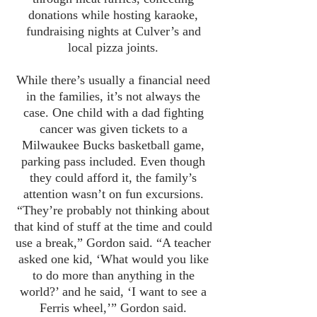
donations while hosting karaoke,
fundraising nights at Culver’s and
local pizza joints.
While there’s usually a financial need
in the families, it’s not always the
case. One child with a dad fighting
cancer was given tickets to a
Milwaukee Bucks basketball game,
parking pass included. Even though
they could afford it, the family’s
attention wasn’t on fun excursions.
“They’re probably not thinking about
that kind of stuff at the time and could
use a break,” Gordon said. “A teacher
asked one kid, ‘What would you like
to do more than anything in the
world?’ and he said, ‘I want to see a
Ferris wheel,’” Gordon said.