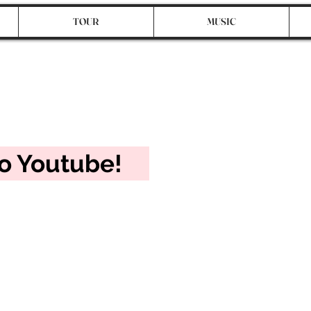
TOUR
MUSIC
cial!
to Youtube!