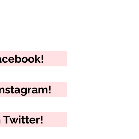
Facebook!
Instagram!
 Twitter!