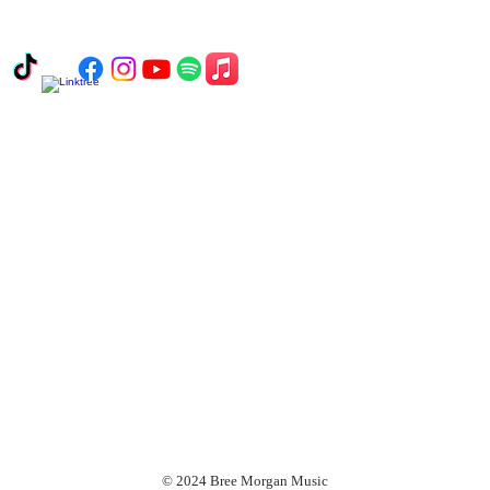
© 2024 Bree Morgan Music