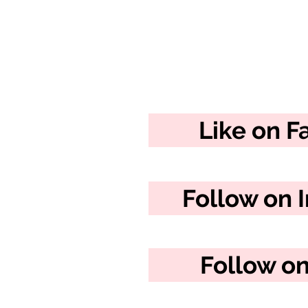
Like on 
Follow on 
Follow on