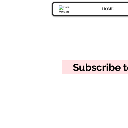
HOME
Get So
Subscribe 