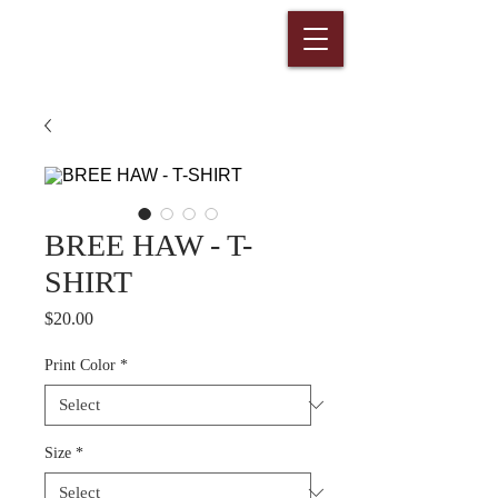
BREE HAW - T-
SHIRT
Price
$20.00
Print Color
*
Size
*